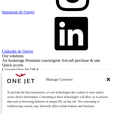
Instagram de Onejet
Linkedin de Onejet
Our solutions
Air brokerage
Premium conciergerie
Aircraft purchase & sale
Quick access
Concept One Jet
Q&A
Contact
Contact us
Manage Consent
To provide the best experiences, we use technologies like cookies to store and/or
access device information. Consenting to these technologies will allow us to process
data such as browsing behavior or unique IDs on this site. Not consenting or
withdrawing consent, may adversely affect certain features and functions.