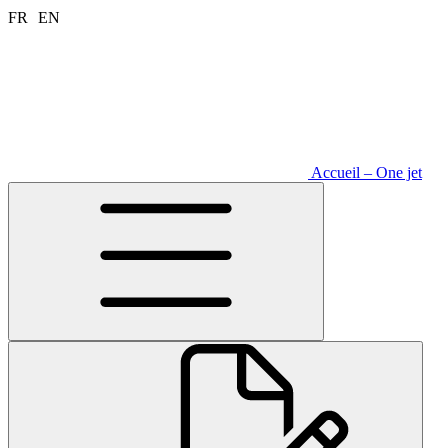
Aller
FR
EN
au
contenu
Accueil – One jet