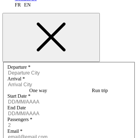
FR
EN
Request a quote menu
Departure
*
Arrival
*
One way
Run trip
Start Date
*
End Date
Passengers
*
Email
*