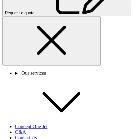
Request a quote
Our services
Concept One Jet
Q&A
Contact Us