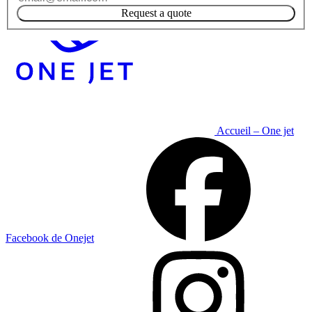
Request a quote
Accueil – One jet
Facebook de Onejet