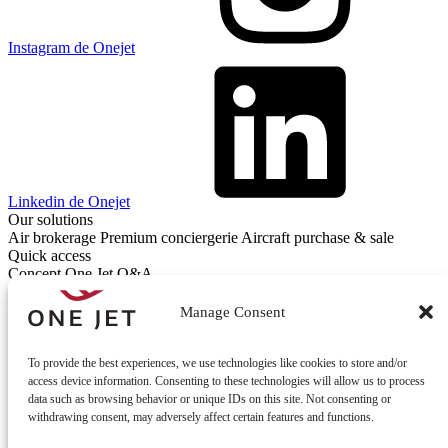
Instagram de Onejet
Linkedin de Onejet
Our solutions
Air brokerage
Premium conciergerie
Aircraft purchase & sale
Quick access
Concept One Jet
Q&A
Contact
Contact us
Manage Consent
To provide the best experiences, we use technologies like cookies to store and/or
access device information. Consenting to these technologies will allow us to process
data such as browsing behavior or unique IDs on this site. Not consenting or
withdrawing consent, may adversely affect certain features and functions.