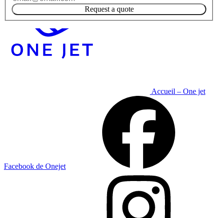
Request a quote
Accueil – One jet
Facebook de Onejet