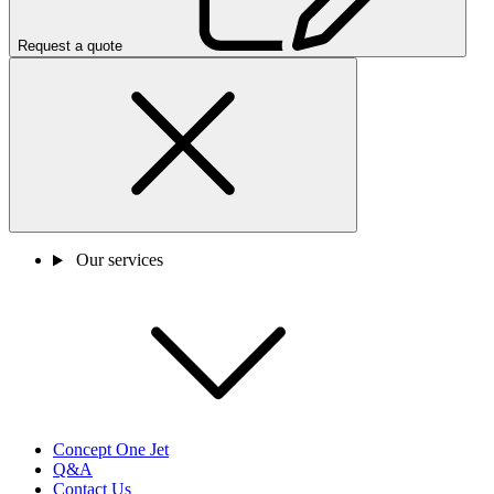
Request a quote
Our services
Concept One Jet
Q&A
Contact Us