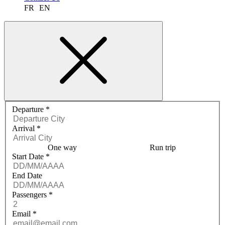
FR
EN
Request a quote menu
Departure
*
Arrival
*
One way
Run trip
Start Date
*
End Date
Passengers
*
Email
*