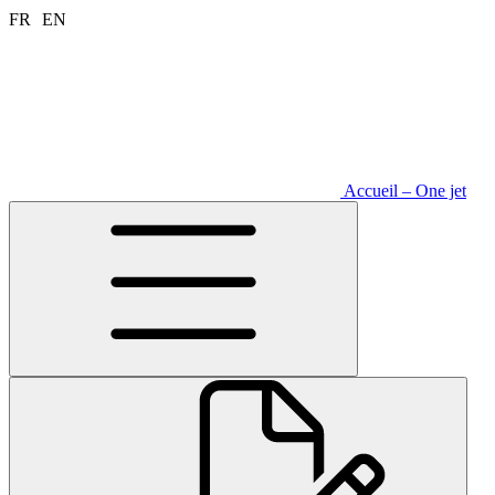
Aller
FR
EN
au
contenu
Accueil – One jet