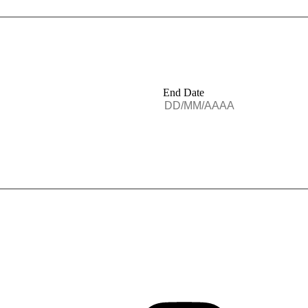
End Date