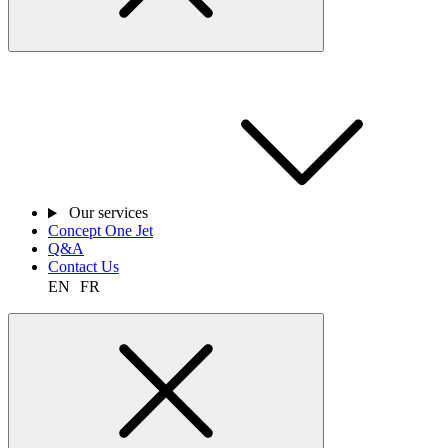
Our services
Concept One Jet
Q&A
Contact Us
EN
FR