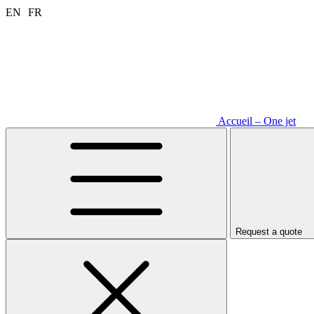
Aller
EN
FR
au
contenu
Accueil – One jet
Request a quote