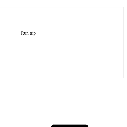
Run trip