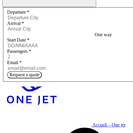
Request a quote menu
Departure
*
Arrival
*
One way
Start Date
*
Passengers
*
Email
*
Request a quote
Accueil – One jet