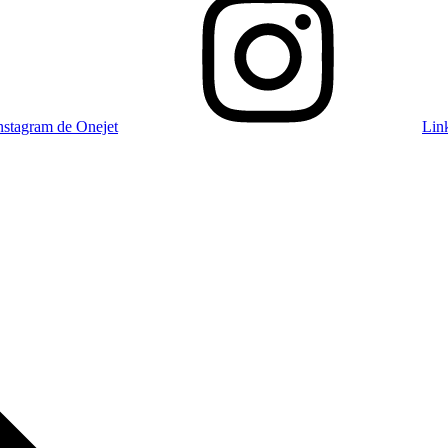
nstagram de Onejet
Lin