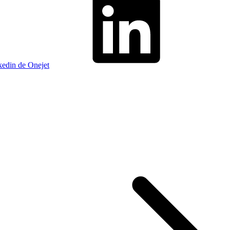
kedin de Onejet