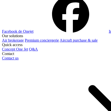
Facebook de Onejet
I
Our solutions
Air brokerage
Premium conciergerie
Aircraft purchase & sale
Quick access
Concept One Jet
Q&A
Contact
Contact us