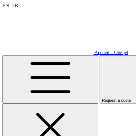
Aller
EN
FR
au
contenu
Accueil – One jet
Request a quote