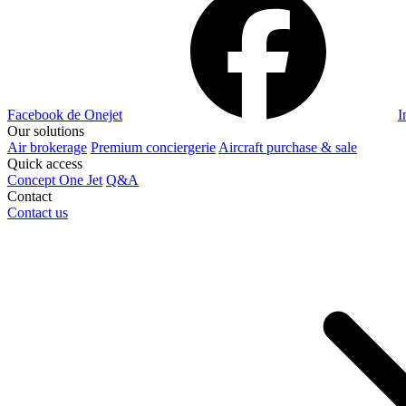
Facebook de Onejet
I
Our solutions
Air brokerage
Premium conciergerie
Aircraft purchase & sale
Quick access
Concept One Jet
Q&A
Contact
Contact us