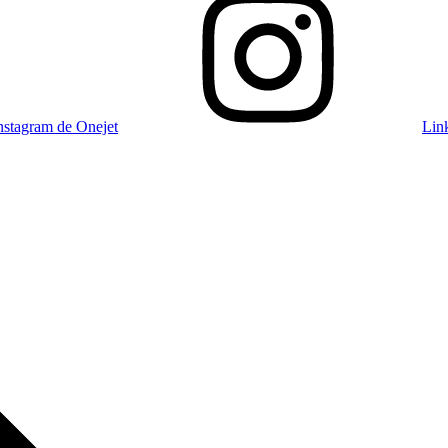
nstagram de Onejet
Lin