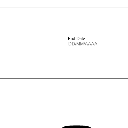
End Date