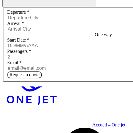
Request a quote menu
Departure
*
Arrival
*
One way
Start Date
*
Passengers
*
Email
*
Request a quote
Accueil – One jet