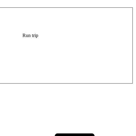
Run trip