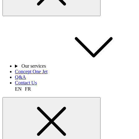
Our services
Concept One Jet
Q&A
Contact Us
EN
FR