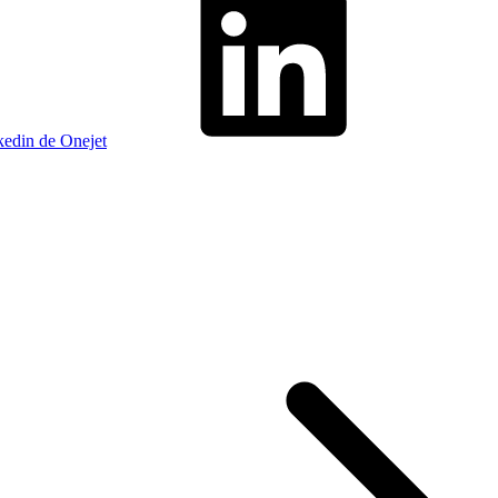
kedin de Onejet