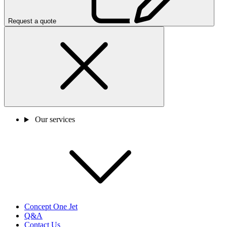
Request a quote
Our services
Concept One Jet
Q&A
Contact Us