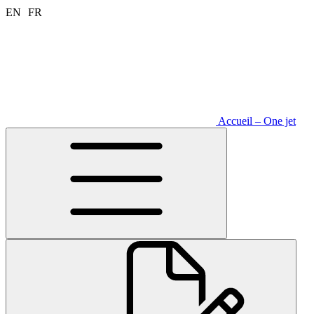
Aller
EN
FR
au
contenu
Accueil – One jet