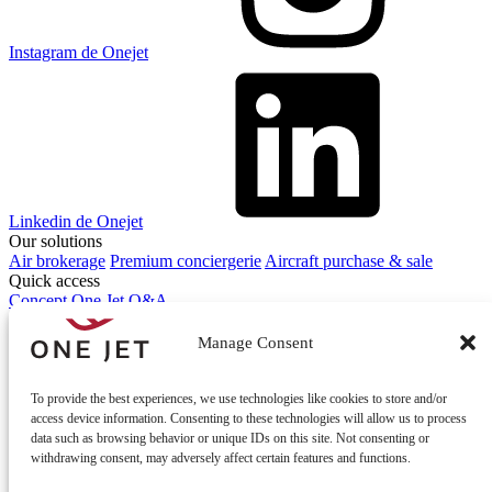
Instagram de Onejet
Linkedin de Onejet
Our solutions
Air brokerage
Premium conciergerie
Aircraft purchase & sale
Quick access
Concept One Jet
Q&A
Contact
Contact us
Manage Consent
To provide the best experiences, we use technologies like cookies to store and/or
access device information. Consenting to these technologies will allow us to process
data such as browsing behavior or unique IDs on this site. Not consenting or
withdrawing consent, may adversely affect certain features and functions.