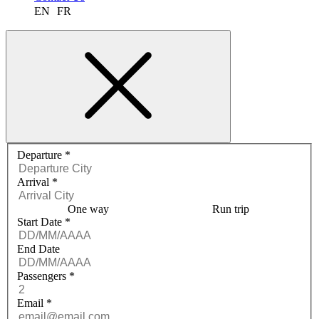
EN
FR
Request a quote menu
Departure
*
Arrival
*
One way
Run trip
Start Date
*
End Date
Passengers
*
Email
*