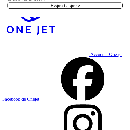
Request a quote
Accueil – One jet
Facebook de Onejet