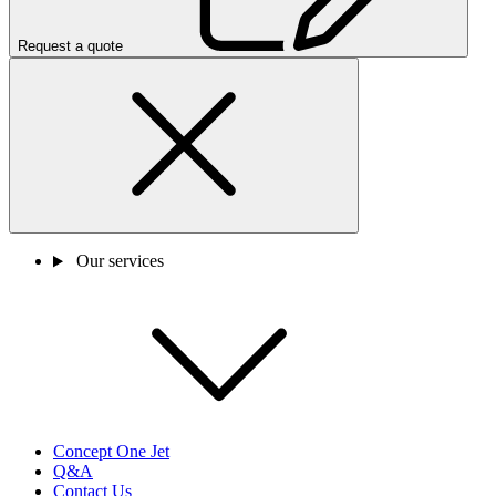
Request a quote
Our services
Concept One Jet
Q&A
Contact Us