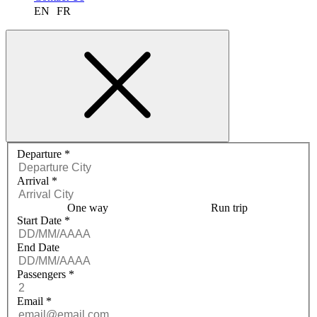
EN
FR
Request a quote menu
Departure
*
Arrival
*
One way
Run trip
Start Date
*
End Date
Passengers
*
Email
*