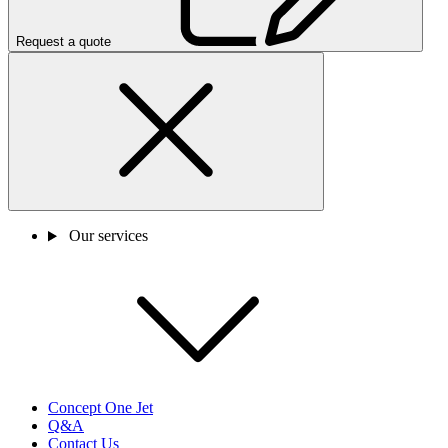
Request a quote
Our services
Concept One Jet
Q&A
Contact Us