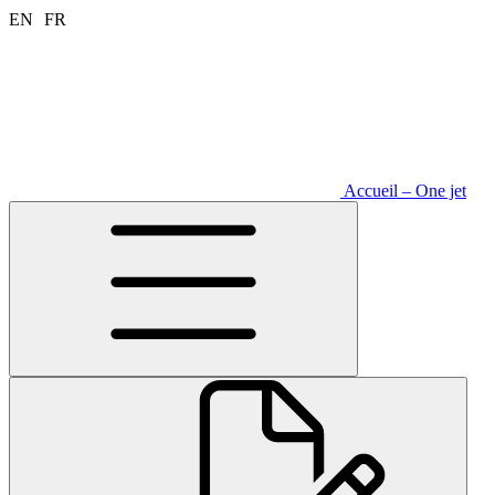
Aller
EN
FR
au
contenu
Accueil – One jet