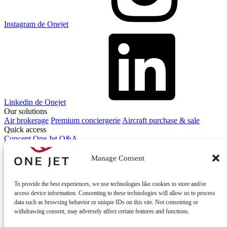
Instagram de Onejet
Linkedin de Onejet
Our solutions
Air brokerage
Premium conciergerie
Aircraft purchase & sale
Quick access
Concept One Jet
Q&A
Contact
Contact us
Manage Consent
To provide the best experiences, we use technologies like cookies to store and/or
access device information. Consenting to these technologies will allow us to process
data such as browsing behavior or unique IDs on this site. Not consenting or
withdrawing consent, may adversely affect certain features and functions.