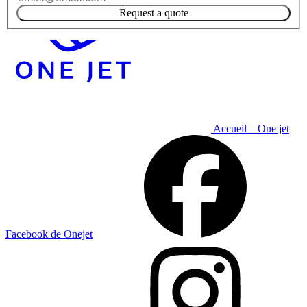
Request a quote
Accueil – One jet
Facebook de Onejet