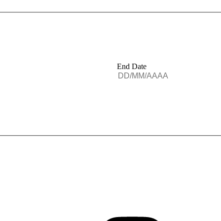
End Date