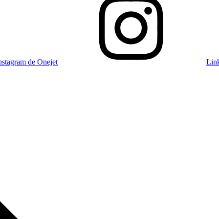
nstagram de Onejet
Lin