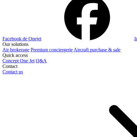
Facebook de Onejet
I
Our solutions
Air brokerage
Premium conciergerie
Aircraft purchase & sale
Quick access
Concept One Jet
Q&A
Contact
Contact us