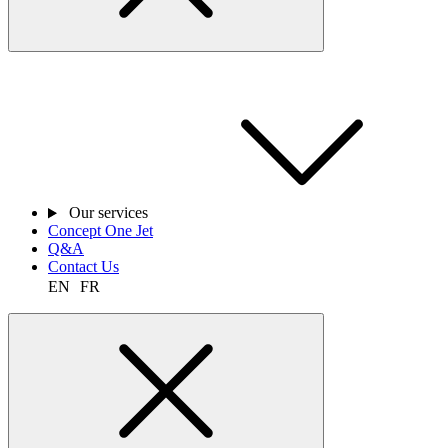
Our services
Concept One Jet
Q&A
Contact Us
EN
FR