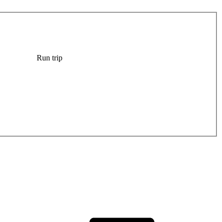
Run trip