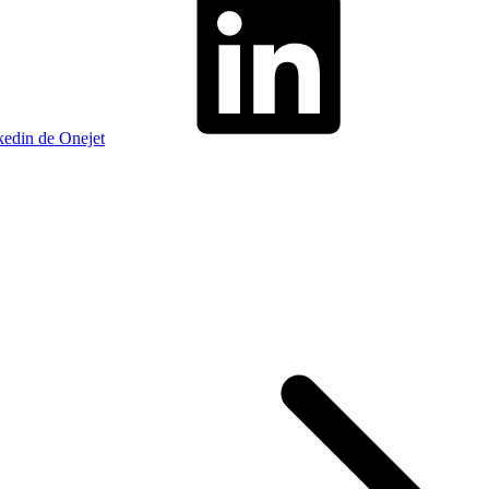
kedin de Onejet