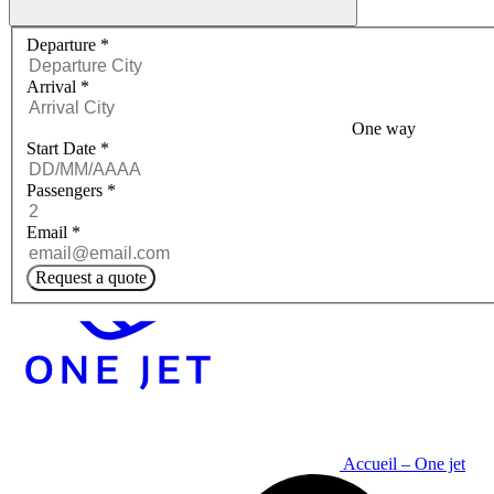
Request a quote menu
Departure
*
Arrival
*
One way
Start Date
*
Passengers
*
Email
*
Request a quote
Accueil – One jet