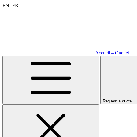
Aller
EN
FR
au
contenu
Accueil – One jet
Request a quote