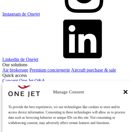
Instagram de Onejet
Linkedin de Onejet
Our solutions
Air brokerage
Premium conciergerie
Aircraft purchase & sale
Quick access
Concept One Jet
Q&A
Contact
Contact us
Manage Consent
To provide the best experiences, we use technologies like cookies to store and/or
access device information. Consenting to these technologies will allow us to process
data such as browsing behavior or unique IDs on this site. Not consenting or
withdrawing consent, may adversely affect certain features and functions.