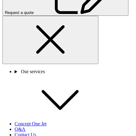
Request a quote
Our services
Concept One Jet
Q&A
Contact Us