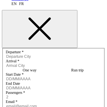
EN
FR
Request a quote menu
Departure
*
Arrival
*
One way
Run trip
Start Date
*
End Date
Passengers
*
Email
*