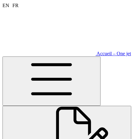
Aller
EN
FR
au
contenu
Accueil – One jet