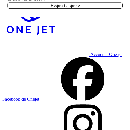
Request a quote
Accueil – One jet
Facebook de Onejet