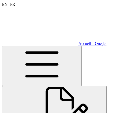
Aller
EN
FR
au
contenu
Accueil – One jet