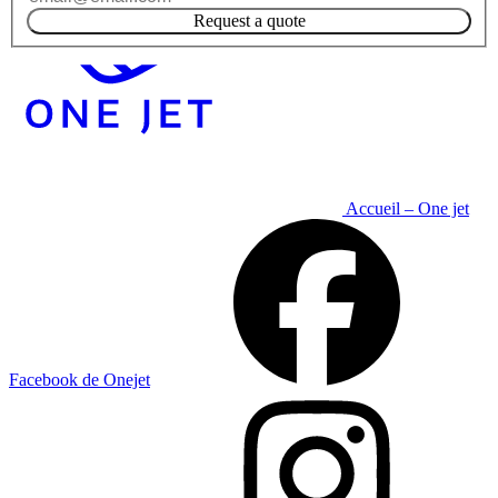
Request a quote
Accueil – One jet
Facebook de Onejet