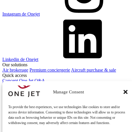
Instagram de Onejet
Linkedin de Onejet
Our solutions
Air brokerage
Premium conciergerie
Aircraft purchase & sale
Quick access
Concept One Jet
Q&A
Contact
Contact us
Manage Consent
To provide the best experiences, we use technologies like cookies to store and/or
access device information. Consenting to these technologies will allow us to process
data such as browsing behavior or unique IDs on this site. Not consenting or
withdrawing consent, may adversely affect certain features and functions.