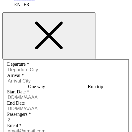
EN
FR
Request a quote menu
Departure
*
Arrival
*
One way
Run trip
Start Date
*
End Date
Passengers
*
Email
*