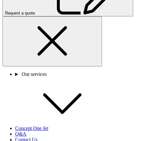
Request a quote
Our services
Concept One Jet
Q&A
Contact Us