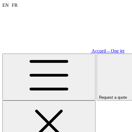
Aller
EN
FR
au
contenu
Accueil – One jet
Request a quote