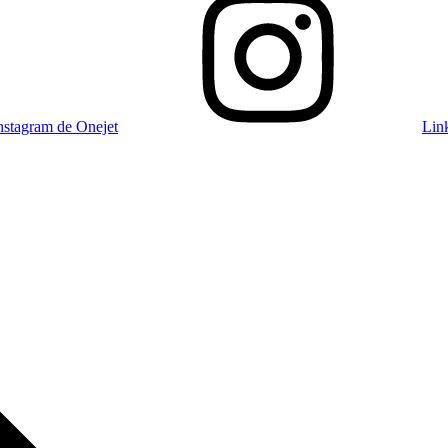
nstagram de Onejet
Lin