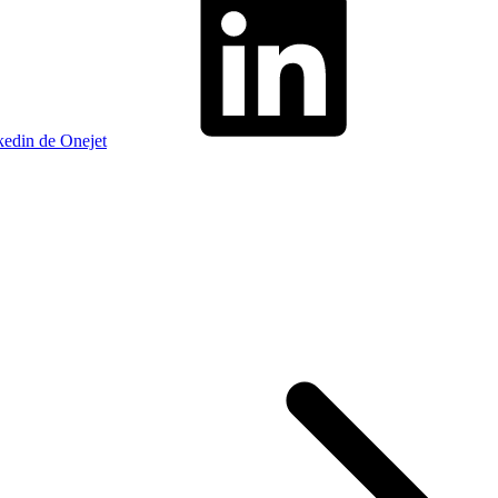
kedin de Onejet