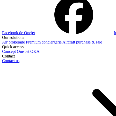
Facebook de Onejet
I
Our solutions
Air brokerage
Premium conciergerie
Aircraft purchase & sale
Quick access
Concept One Jet
Q&A
Contact
Contact us