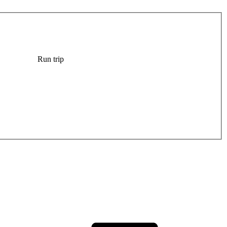
Run trip