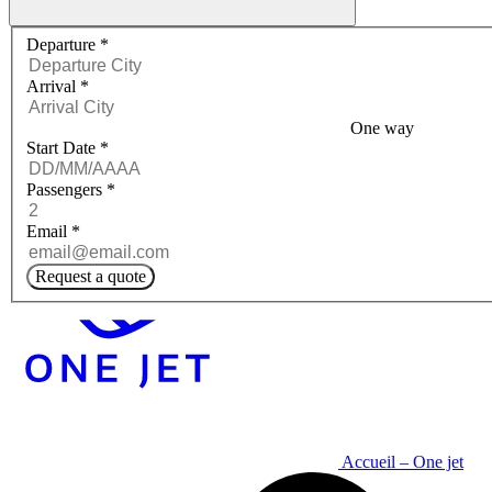
Request a quote menu
Departure
*
Arrival
*
One way
Start Date
*
Passengers
*
Email
*
Request a quote
Accueil – One jet