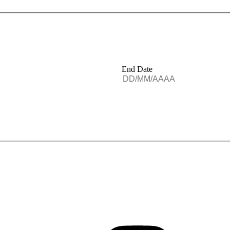
End Date