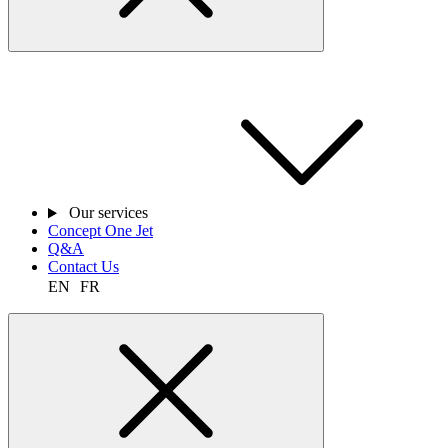
Our services
Concept One Jet
Q&A
Contact Us
EN
FR