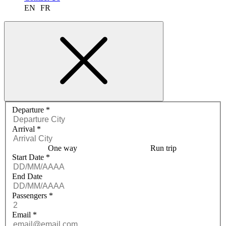
EN
FR
Request a quote menu
Departure
*
Arrival
*
One way
Run trip
Start Date
*
End Date
Passengers
*
Email
*