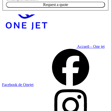
Request a quote
Accueil – One jet
Facebook de Onejet