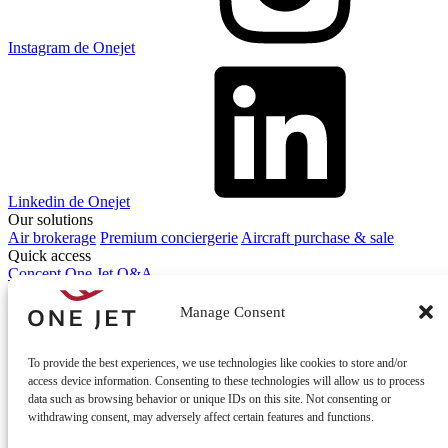
Instagram de Onejet
Linkedin de Onejet
Our solutions
Air brokerage
Premium conciergerie
Aircraft purchase & sale
Quick access
Concept One Jet
Q&A
Contact
Contact us
Manage Consent
To provide the best experiences, we use technologies like cookies to store and/or
access device information. Consenting to these technologies will allow us to process
data such as browsing behavior or unique IDs on this site. Not consenting or
withdrawing consent, may adversely affect certain features and functions.