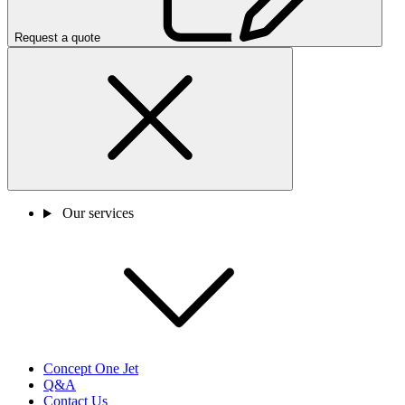
Request a quote
Our services
Concept One Jet
Q&A
Contact Us