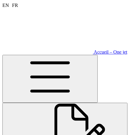
Aller
EN
FR
au
contenu
Accueil – One jet