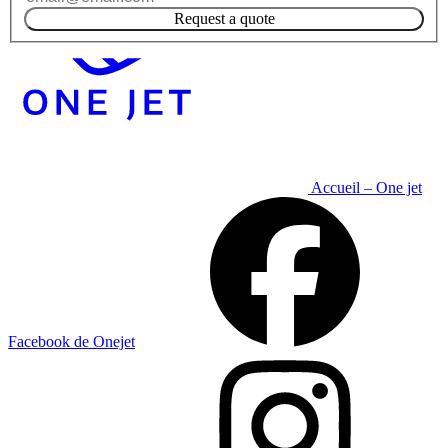
Request a quote
Accueil – One jet
Facebook de Onejet