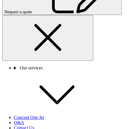
Request a quote
Our services
Concept One Jet
Q&A
Contact Us