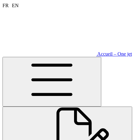
Aller
FR
EN
au
contenu
Accueil – One jet