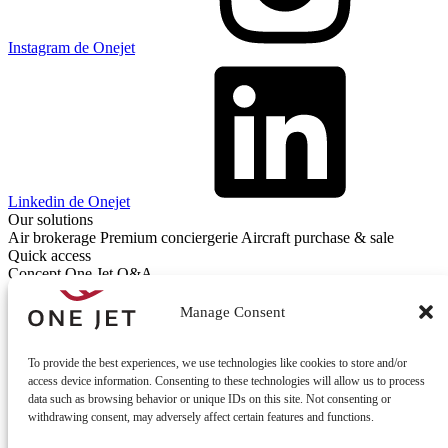
Instagram de Onejet
Linkedin de Onejet
Our solutions
Air brokerage
Premium conciergerie
Aircraft purchase & sale
Quick access
Concept One Jet
Q&A
Contact
Contact us
Manage Consent
To provide the best experiences, we use technologies like cookies to store and/or
access device information. Consenting to these technologies will allow us to process
data such as browsing behavior or unique IDs on this site. Not consenting or
withdrawing consent, may adversely affect certain features and functions.