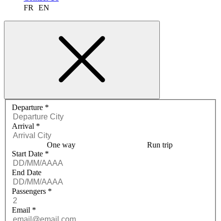
FR
EN
Request a quote menu
Departure
*
Arrival
*
One way
Run trip
Start Date
*
End Date
Passengers
*
Email
*