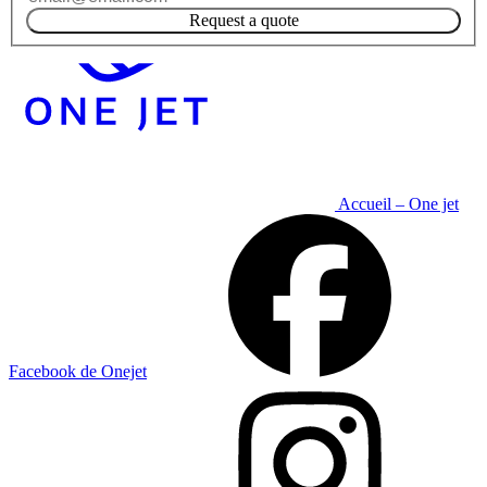
Request a quote
Accueil – One jet
Facebook de Onejet