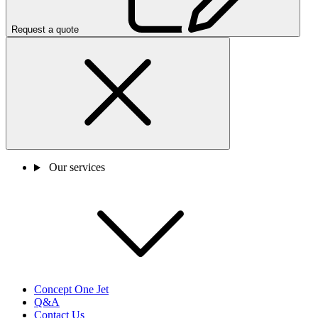
Request a quote
Our services
Concept One Jet
Q&A
Contact Us