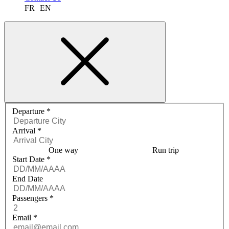
FR
EN
Request a quote menu
Departure
*
Arrival
*
One way
Run trip
Start Date
*
End Date
Passengers
*
Email
*