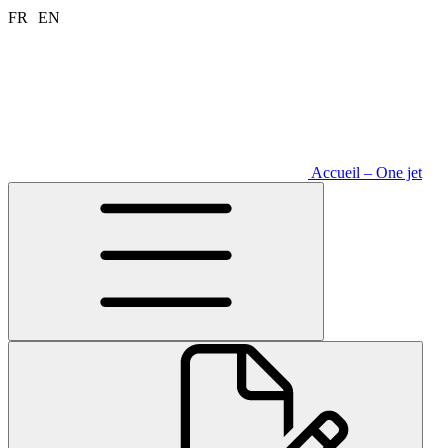
Aller
FR
EN
au
contenu
Accueil – One jet