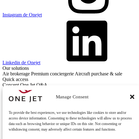
Instagram de Onejet
Linkedin de Onejet
Our solutions
Air brokerage
Premium conciergerie
Aircraft purchase & sale
Quick access
Concept One Jet
Q&A
Contact
Contact us
Manage Consent
To provide the best experiences, we use technologies like cookies to store and/or
access device information. Consenting to these technologies will allow us to process
data such as browsing behavior or unique IDs on this site. Not consenting or
withdrawing consent, may adversely affect certain features and functions.