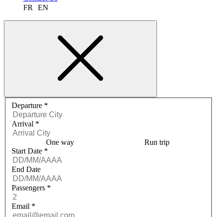
FR
EN
Request a quote menu
Departure
*
Arrival
*
One way
Run trip
Start Date
*
End Date
Passengers
*
Email
*