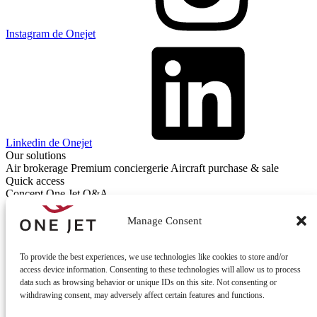
Instagram de Onejet
Linkedin de Onejet
Our solutions
Air brokerage
Premium conciergerie
Aircraft purchase & sale
Quick access
Concept One Jet
Q&A
Contact
Contact us
Manage Consent
To provide the best experiences, we use technologies like cookies to store and/or
access device information. Consenting to these technologies will allow us to process
data such as browsing behavior or unique IDs on this site. Not consenting or
withdrawing consent, may adversely affect certain features and functions.