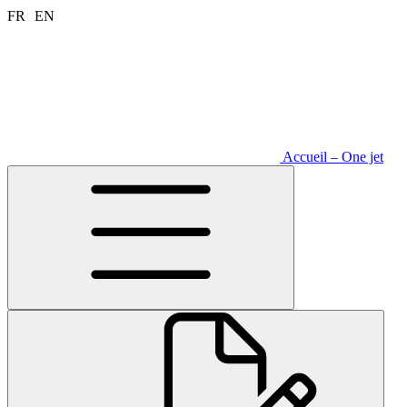
Aller
FR
EN
au
contenu
Accueil – One jet