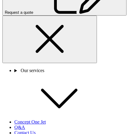
Request a quote
Our services
Concept One Jet
Q&A
Contact Us