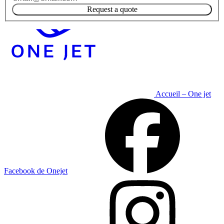
Request a quote
Accueil – One jet
Facebook de Onejet