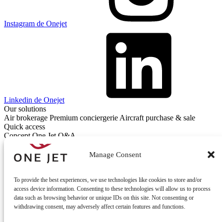
Instagram de Onejet
Linkedin de Onejet
Our solutions
Air brokerage
Premium conciergerie
Aircraft purchase & sale
Quick access
Concept One Jet
Q&A
Contact
Contact us
Manage Consent
To provide the best experiences, we use technologies like cookies to store and/or
access device information. Consenting to these technologies will allow us to process
data such as browsing behavior or unique IDs on this site. Not consenting or
withdrawing consent, may adversely affect certain features and functions.