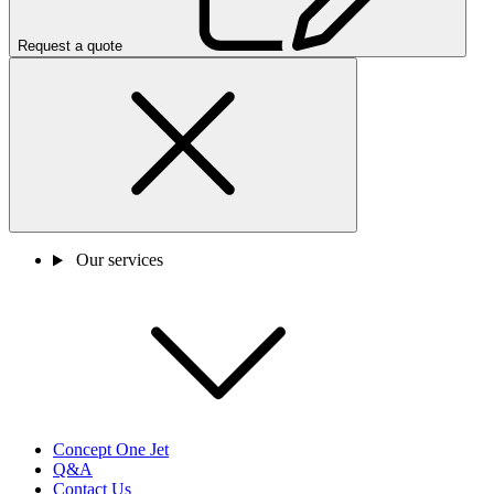
Request a quote
Our services
Concept One Jet
Q&A
Contact Us