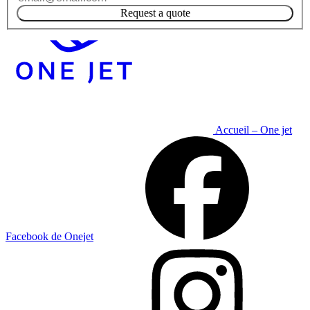
Request a quote
Accueil – One jet
Facebook de Onejet