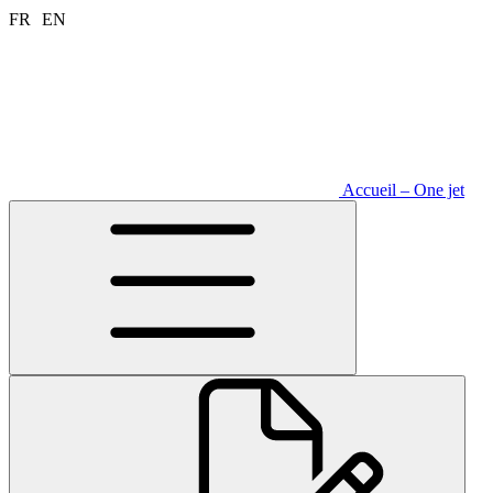
Aller
FR
EN
au
contenu
Accueil – One jet