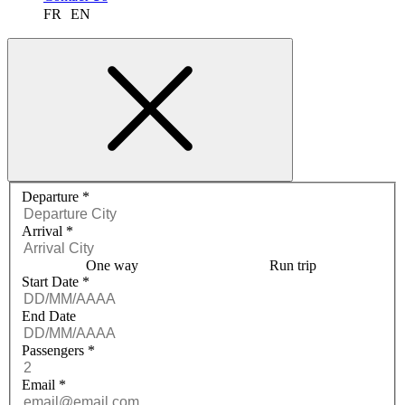
FR
EN
Request a quote menu
Departure
*
Arrival
*
One way
Run trip
Start Date
*
End Date
Passengers
*
Email
*