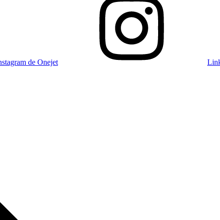
nstagram de Onejet
Lin