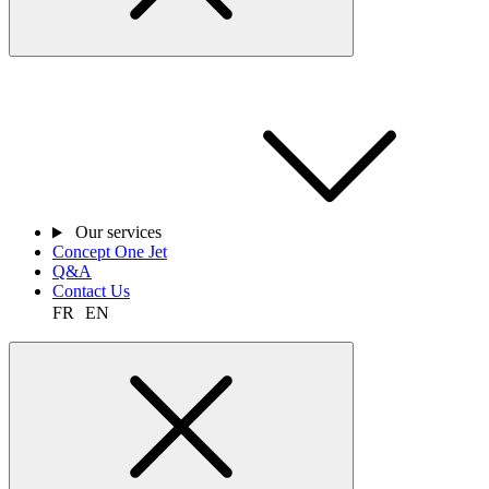
Our services
Concept One Jet
Q&A
Contact Us
FR
EN