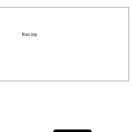
Run trip