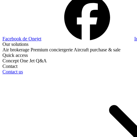
Facebook de Onejet
I
Our solutions
Air brokerage
Premium conciergerie
Aircraft purchase & sale
Quick access
Concept One Jet
Q&A
Contact
Contact us