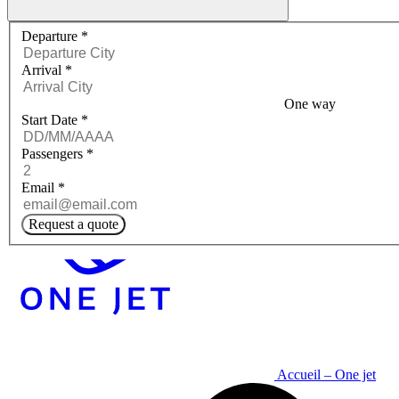
Request a quote menu
Departure
*
Arrival
*
One way
Start Date
*
Passengers
*
Email
*
Request a quote
Accueil – One jet