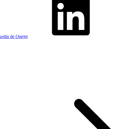
kedin de Onejet