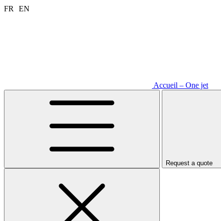
Aller
FR
EN
au
contenu
Accueil – One jet
Request a quote