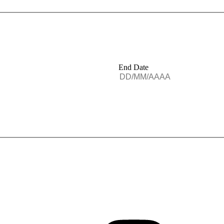
End Date