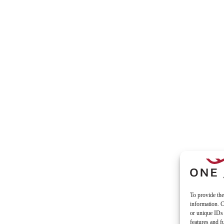
To provide the
information. C
or unique IDs 
features and f