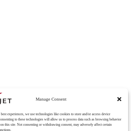
Manage Consent
 best experiences, we use technologies like cookies to store and/or access device
onsenting to these technologies will allow us to process data such as browsing behavior
on this site. Not consenting or withdrawing consent, may adversely affect certain
unctions.