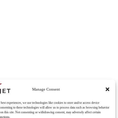
Manage Consent
 best experiences, we use technologies like cookies to store and/or access device
onsenting to these technologies will allow us to process data such as browsing behavior
on this site. Not consenting or withdrawing consent, may adversely affect certain
unctions.