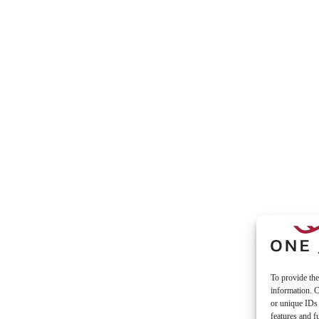
To provide the
information. C
or unique IDs 
features and f