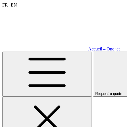
Aller
FR
EN
au
contenu
Accueil – One jet
Request a quote