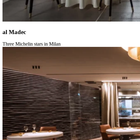
al Madec
Three Michelin stars in Milan