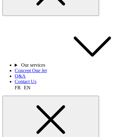
Our services
Concept One Jet
Q&A
Contact Us
FR
EN