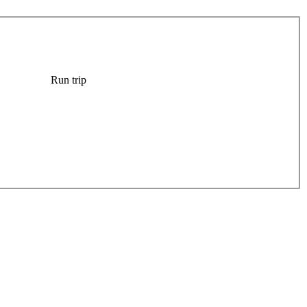
Run trip