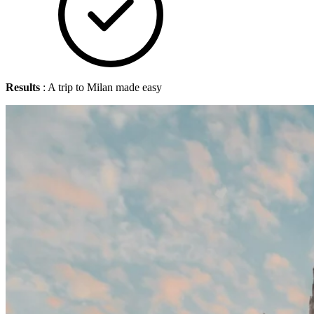
Results
: A trip to Milan made easy