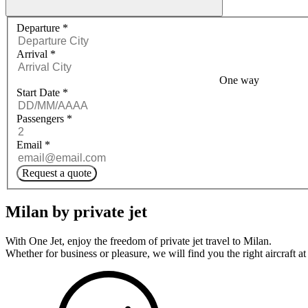
Request a quote menu
Departure
*
Arrival
*
One way
Start Date
*
Passengers
*
Email
*
Request a quote
Milan by private jet
With One Jet, enjoy the freedom of private jet travel to Milan.
Whether for business or pleasure, we will find you the right aircraft at