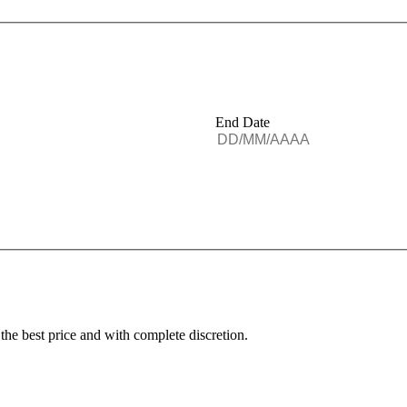
End Date
 the best price and with complete discretion.