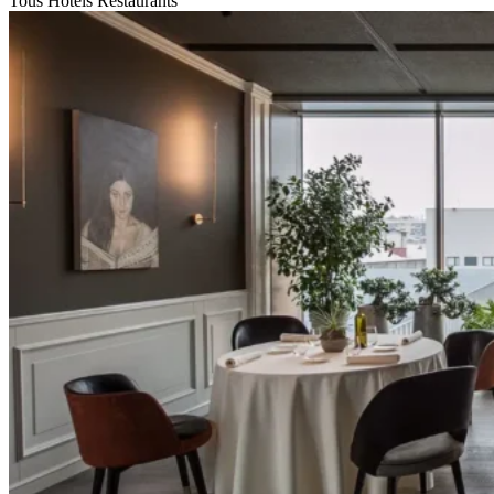
Tous
Hotels
Restaurants