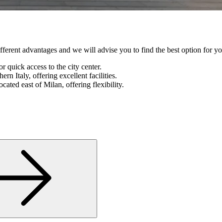
 different advantages and we will advise you to find the best option for yo
r quick access to the city center.
ern Italy, offering excellent facilities.
located east of Milan, offering flexibility.