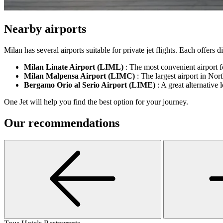
Nearby airports
Milan has several airports suitable for private jet flights. Each offers
Milan Linate Airport (LIML)
: The most convenient airport fo
Milan Malpensa Airport (LIMC)
: The largest airport in North
Bergamo Orio al Serio Airport (LIME)
: A great alternative 
One Jet will help you find the best option for your journey.
Our recommendations