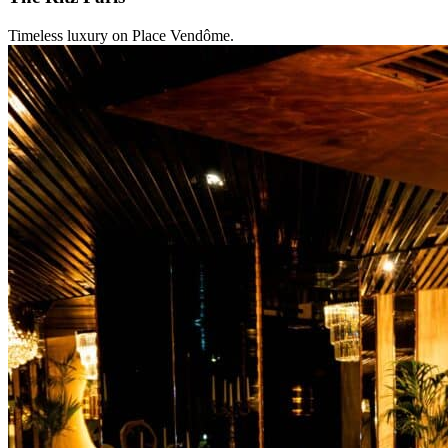
Timeless luxury on Place Vendôme.