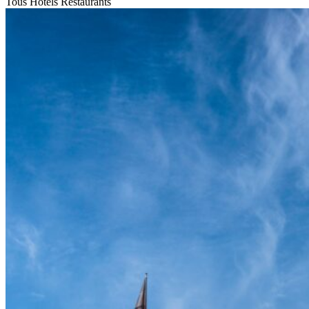
Tous
Hotels
Restaurants