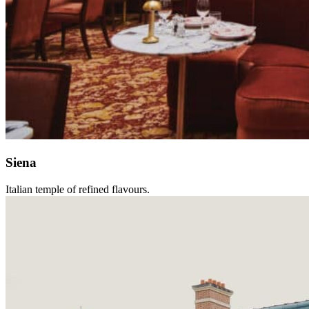
Siena
Italian temple of refined flavours.