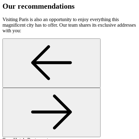
Our recommendations
Visiting Paris is also an opportunity to enjoy everything this
magnificent city has to offer. Our team shares its exclusive addresses
with you: