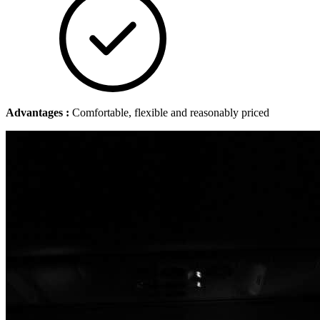
Advantages :
Comfortable, flexible and reasonably priced