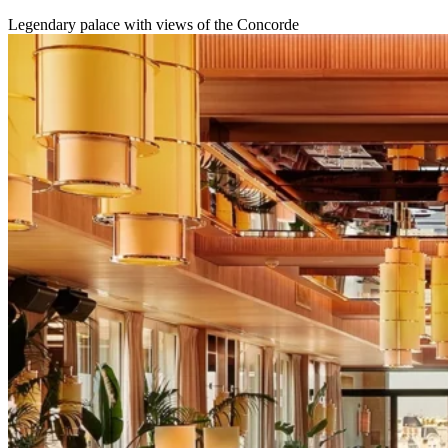
Legendary palace with views of the Concorde