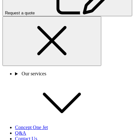
Request a quote
Our services
Concept One Jet
Q&A
Contact Us