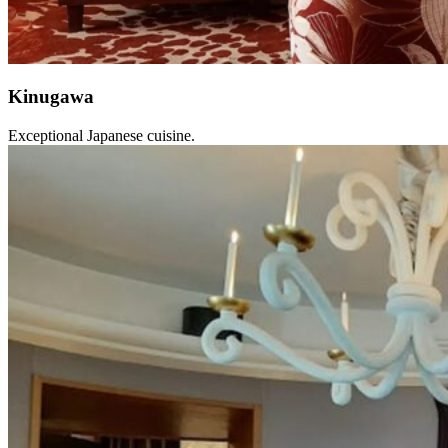
Kinugawa
Exceptional Japanese cuisine.