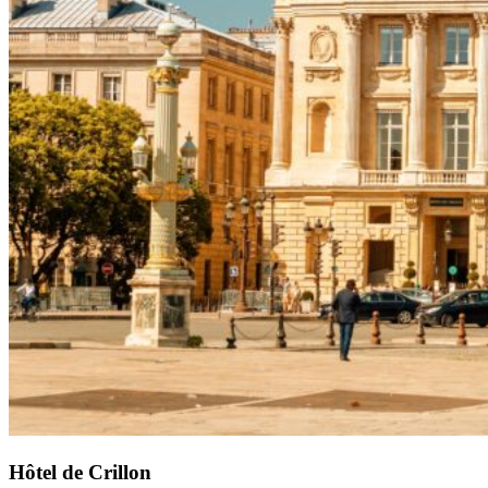
Hôtel de Crillon