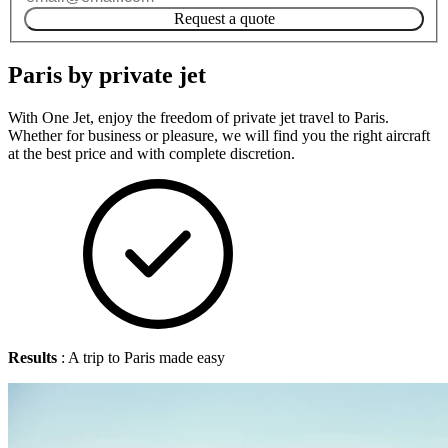
Request a quote
Paris by private jet
With One Jet, enjoy the freedom of private jet travel to Paris.
Whether for business or pleasure, we will find you the right aircraft
at the best price and with complete discretion.
Results
: A trip to Paris made easy