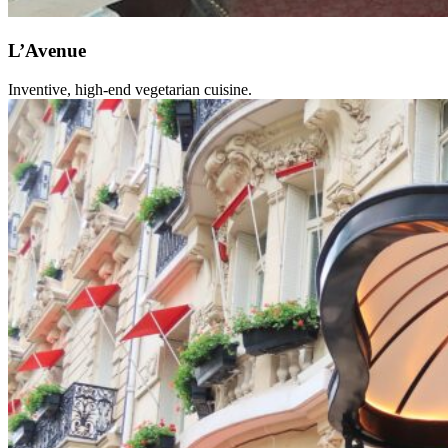
L’Avenue
Inventive, high-end vegetarian cuisine.