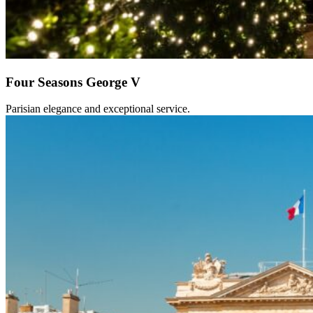
Four Seasons George V
Parisian elegance and exceptional service.