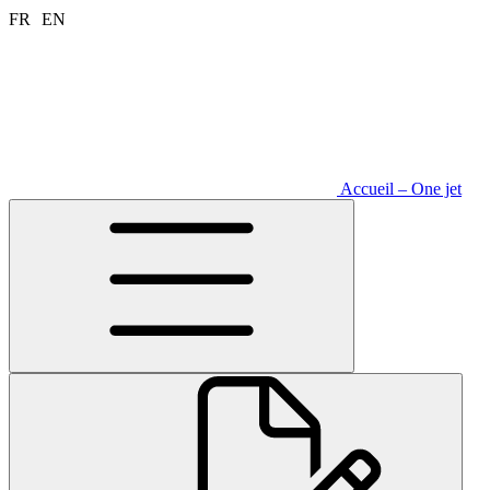
Aller
FR
EN
au
contenu
Accueil – One jet