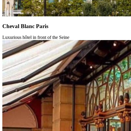
Cheval Blanc Paris
Luxurious hôtel in front of the Seine