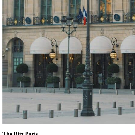
The Ritz Paris