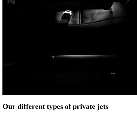
Our different types of private jets