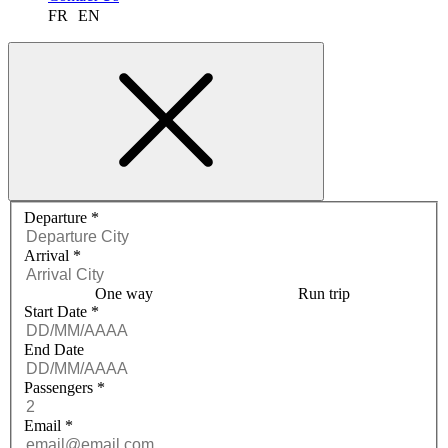
FR
EN
Request a quote menu
Departure
*
Arrival
*
One way
Run trip
Start Date
*
End Date
Passengers
*
Email
*