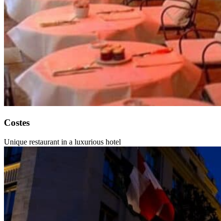
Costes
Unique restaurant in a luxurious hotel