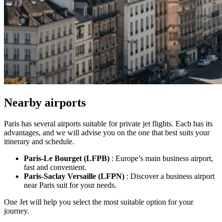
Nearby airports
Paris has several airports suitable for private jet flights. Each has its
advantages, and we will advise you on the one that best suits your
itinerary and schedule.
Paris-Le Bourget
(LFPB)
: Europe’s main business airport,
fast and convenient.
Paris-Saclay Versaille
(LFPN)
: Discover a business airport
near Paris suit for your needs.
One Jet will help you select the most suitable option for your
journey.