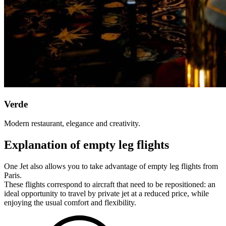
Verde
Modern restaurant, elegance and creativity.
Explanation of empty leg flights
One Jet also allows you to take advantage of empty leg flights from
Paris.
These flights correspond to aircraft that need to be repositioned: an
ideal opportunity to travel by private jet at a reduced price, while
enjoying the usual comfort and flexibility.