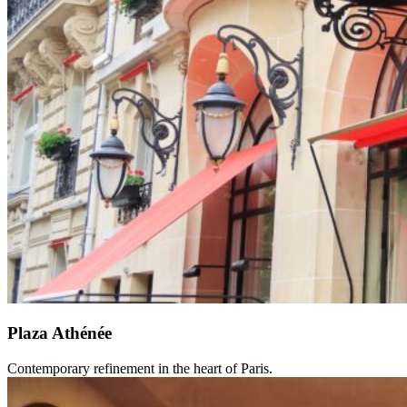
Plaza Athénée
Contemporary refinement in the heart of Paris.